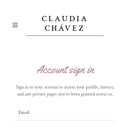
CLAUDIA
CHÁVEZ
Account sign in
Sign in to your account to access your profile, history,
and any private pages you've been granted access to.