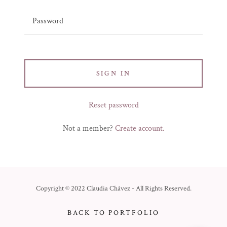
SIGN IN
Reset password
Not a member?
Create account.
Copyright © 2022 Claudia Chávez - All Rights Reserved.
BACK TO PORTFOLIO